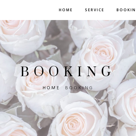
HOME
SERVICE
BOOKI
BOOKING
HOME
BOOKING