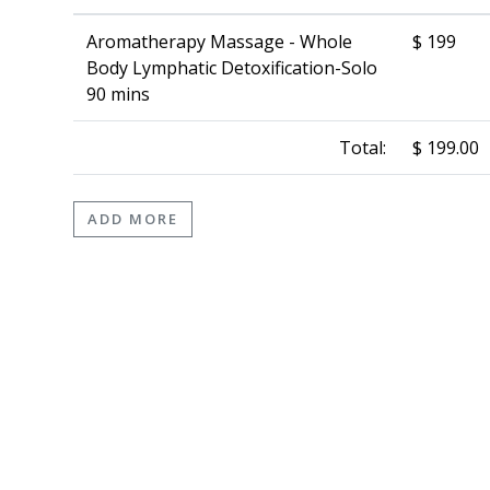
Aromatherapy Massage - Whole
$ 199
Body Lymphatic Detoxification-Solo
90 mins
Total:
$ 199.00
ADD MORE