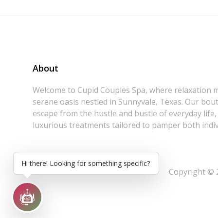
About
Welcome to Cupid Couples Spa, where relaxation m
serene oasis nestled in Sunnyvale, Texas. Our bouti
escape from the hustle and bustle of everyday life,
luxurious treatments tailored to pamper both indiv
Hi there! Looking for something specific?
Copyright © 2