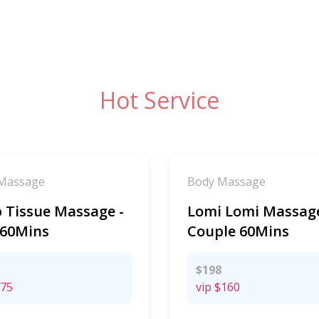
Hot Service
Massage
Body Massage
 Tissue Massage -
Lomi Lomi Massage
 60Mins
Couple 60Mins
$198
75
vip
$160