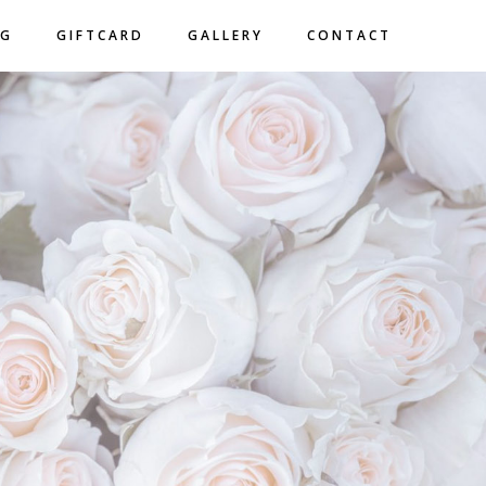
NG
GIFTCARD
GALLERY
CONTACT