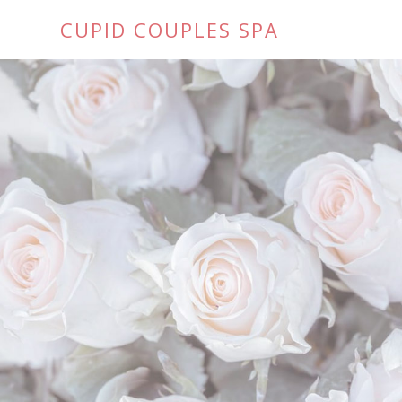
CUPID COUPLES SPA