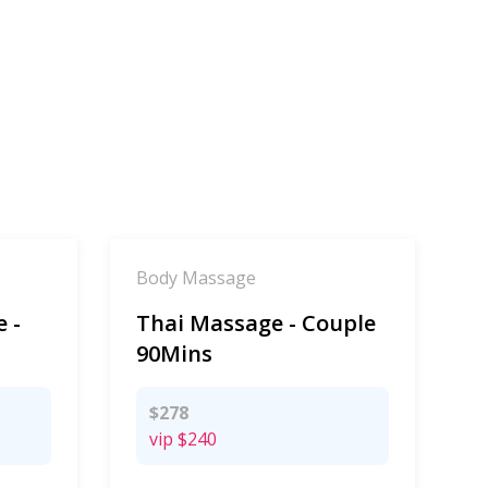
Body Massage
 -
Thai Massage - Couple
90Mins
$278
vip
$240