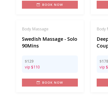
BOOK NOW
Body Massage
Body 
Swedish Massage - Solo
Deep
90Mins
Coup
$129
$17
vip
$110
vip
$
BOOK NOW