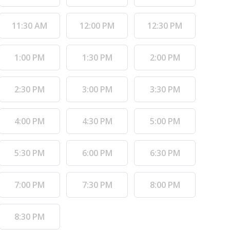
11:30 AM
12:00 PM
12:30 PM
1:00 PM
1:30 PM
2:00 PM
2:30 PM
3:00 PM
3:30 PM
4:00 PM
4:30 PM
5:00 PM
5:30 PM
6:00 PM
6:30 PM
7:00 PM
7:30 PM
8:00 PM
8:30 PM