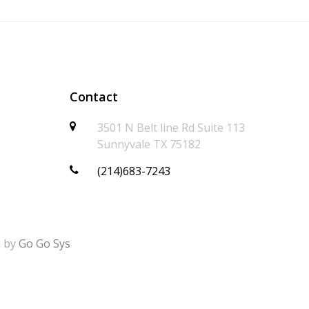
Contact
3501 N Belt line Rd Suite 113
Sunnyvale TX 75182
(214)683-7243
d by
Go Go Sys