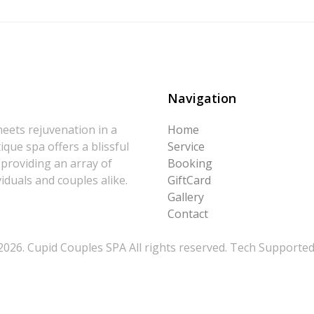
Navigation
eets rejuvenation in a
Home
que spa offers a blissful
Service
 providing an array of
Booking
iduals and couples alike.
GiftCard
Gallery
Contact
026. Cupid Couples SPA All rights reserved. Tech Supporte