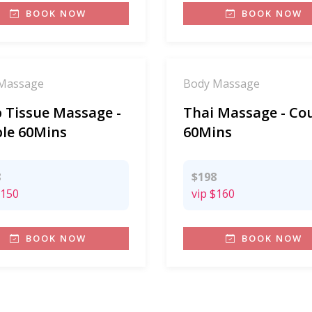
BOOK NOW
BOOK NOW
Massage
Body Massage
 Tissue Massage -
Thai Massage - Co
le 60Mins
60Mins
8
$198
150
vip
$160
BOOK NOW
BOOK NOW