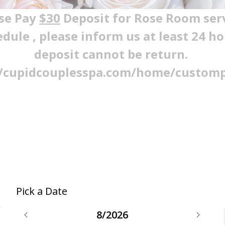
se Pay
$30
Deposit for Rose Room ser
edule , please inform us at least 24 h
deposit cannot be return.
//cupidcouplesspa.com/home/custom
Pick a Date
8/2026