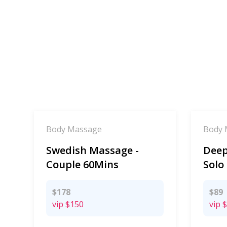
Body Massage
Body 
Swedish Massage -
Deep
Couple 60Mins
Solo
$178
$89
vip
$150
vip
$