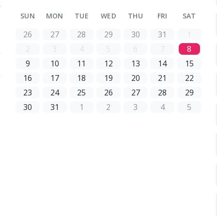
SUN
MON
TUE
WED
THU
FRI
SAT
26
27
28
29
30
31
1
2
3
4
5
6
7
8
9
10
11
12
13
14
15
16
17
18
19
20
21
22
23
24
25
26
27
28
29
30
31
1
2
3
4
5