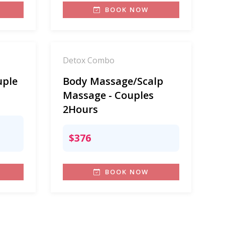
BOOK NOW
Detox Combo
uple
Body Massage/Scalp
Massage - Couples
2Hours
$376
BOOK NOW