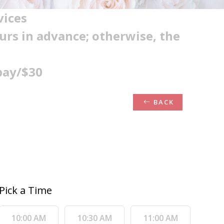
vices
ours in advance; otherwise, the
pay/$30
BACK
Pick a Time
10:00 AM
10:30 AM
11:00 AM