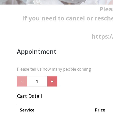
Plea
If you need to cancel or resch
https:
Appointment
Please tell us how many people coming
-
+
Cart Detail
Service
Price