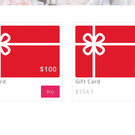
$100
ard
Gift Card
$154.5
Buy