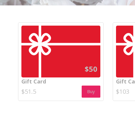
$50
Gift Card
Gift C
$51.5
$103
Buy