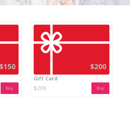
$150
$200
Gift Card
$206
Buy
Buy