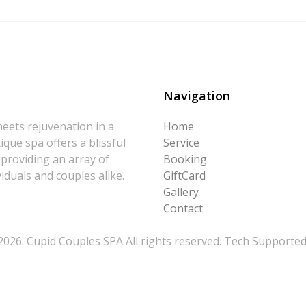
Navigation
eets rejuvenation in a
Home
que spa offers a blissful
Service
 providing an array of
Booking
iduals and couples alike.
GiftCard
Gallery
Contact
026. Cupid Couples SPA All rights reserved. Tech Supporte