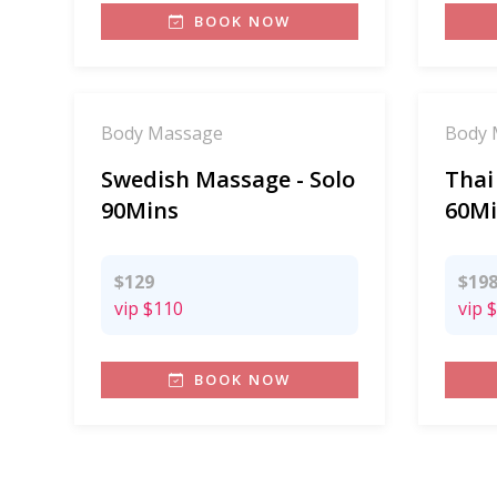
BOOK NOW
Body Massage
Body 
Swedish Massage - Solo
Thai
90Mins
60Mi
$129
$19
vip
$110
vip
$
BOOK NOW