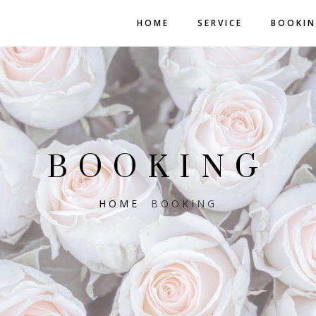
HOME
SERVICE
BOOKI
BOOKING
HOME
BOOKING