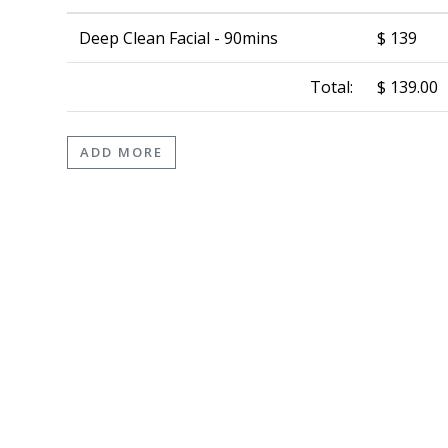
Deep Clean Facial - 90mins
$ 139
Total:
$ 139.00
ADD MORE