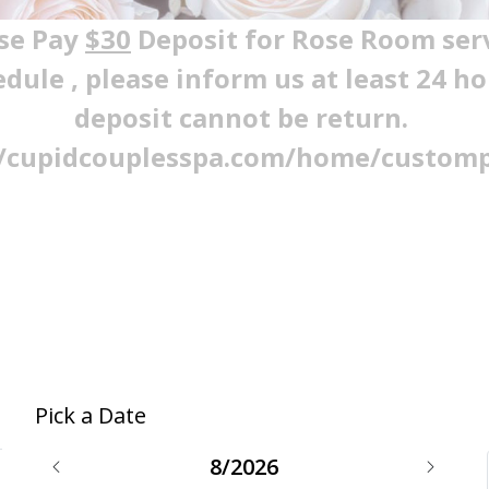
se Pay
$30
Deposit for Rose Room ser
edule , please inform us at least 24 h
deposit cannot be return.
//cupidcouplesspa.com/home/custom
Pick a Date
8/2026