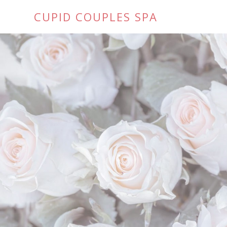
CUPID COUPLES SPA