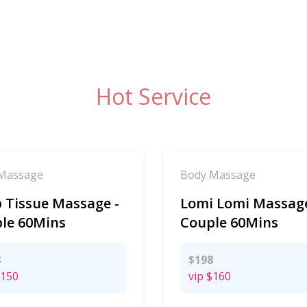
Hot Service
Massage
Body Massage
 Tissue Massage -
Lomi Lomi Massage
le 60Mins
Couple 60Mins
8
$198
150
vip
$160