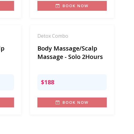
BOOK NOW
Detox Combo
lp
Body Massage/Scalp
Massage - Solo 2Hours
$188
BOOK NOW