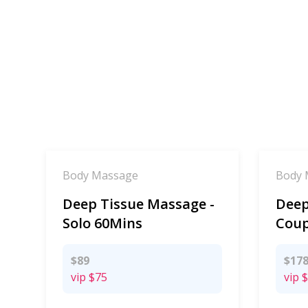
Body Massage
Body 
Deep Tissue Massage -
Deep
Solo 60Mins
Coup
$89
$17
vip
$75
vip
$