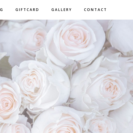
NG
GIFTCARD
GALLERY
CONTACT