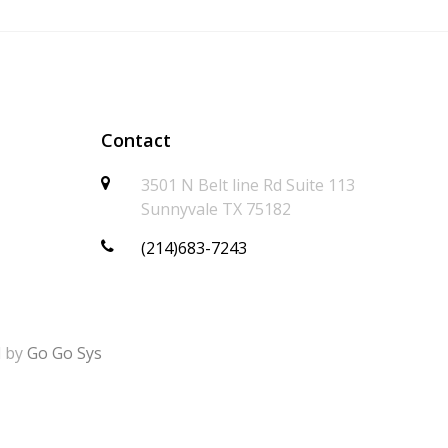
Contact
3501 N Belt line Rd Suite 113
Sunnyvale TX 75182
(214)683-7243
d by
Go Go Sys