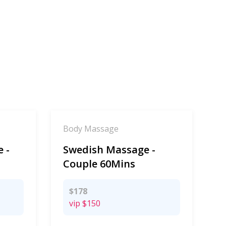
Body Massage
 -
Swedish Massage -
Couple 60Mins
$178
vip
$150