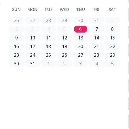
SUN
MON
TUE
WED
THU
FRI
SAT
26
27
28
29
30
31
1
2
3
4
5
6
7
8
9
10
11
12
13
14
15
16
17
18
19
20
21
22
23
24
25
26
27
28
29
30
31
1
2
3
4
5