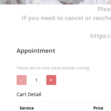
Plea
If you need to cancel or resch
https:
Appointment
Please tell us how many people coming
-
+
Cart Detail
Service
Price