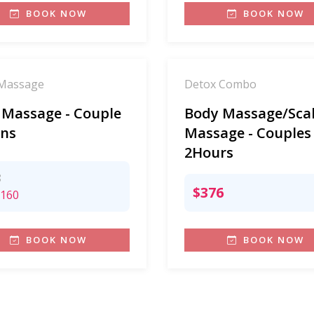
BOOK NOW
BOOK NOW
Massage
Detox Combo
 Massage - Couple
Body Massage/Sca
ns
Massage - Couples
2Hours
8
$376
160
BOOK NOW
BOOK NOW