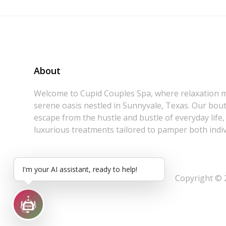
About
Welcome to Cupid Couples Spa, where relaxation m
serene oasis nestled in Sunnyvale, Texas. Our bouti
escape from the hustle and bustle of everyday life,
luxurious treatments tailored to pamper both indiv
I'm your AI assistant, ready to help!
Copyright © 2