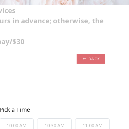
vices
ours in advance; otherwise, the
pay/$30
BACK
Pick a Time
10:00 AM
10:30 AM
11:00 AM