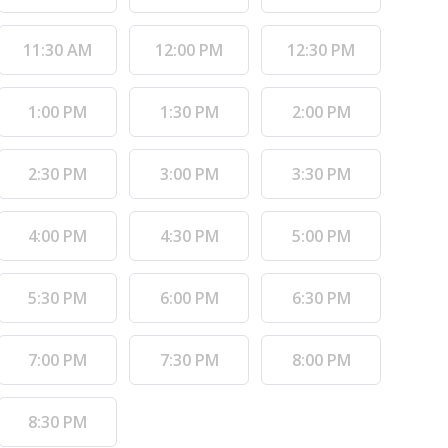
11:30 AM
12:00 PM
12:30 PM
1:00 PM
1:30 PM
2:00 PM
2:30 PM
3:00 PM
3:30 PM
4:00 PM
4:30 PM
5:00 PM
5:30 PM
6:00 PM
6:30 PM
7:00 PM
7:30 PM
8:00 PM
8:30 PM